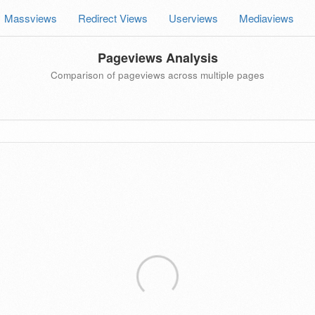
Massviews
Redirect Views
Userviews
Mediaviews
Pageviews Analysis
Comparison of pageviews across multiple pages