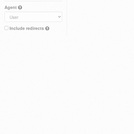
Agent
Include redirects