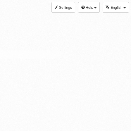
Settings
Help
English