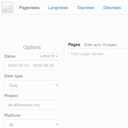
Pageviews
Langviews
Topviews
Siteviews
Pages
Enter up to 10 pages
Options
Dates
Latest 30
Date type
Project
Platform