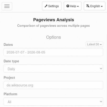
Settings
Help
English
Toggle
navigation
Pageviews Analysis
Comparison of pageviews across multiple pages
Options
Dates
Latest 30
Date type
Project
Platform