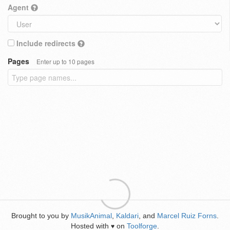
Agent
Include redirects
Pages
Enter up to 10 pages
Brought to you by
MusikAnimal
,
Kaldari
, and
Marcel Ruiz Forns
.
Hosted with
on
Toolforge
.
♥