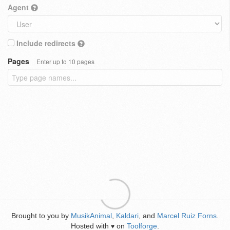
Agent
Include redirects
Pages
Enter up to 10 pages
Brought to you by
MusikAnimal
,
Kaldari
, and
Marcel Ruiz Forns
.
Hosted with
on
Toolforge
.
♥