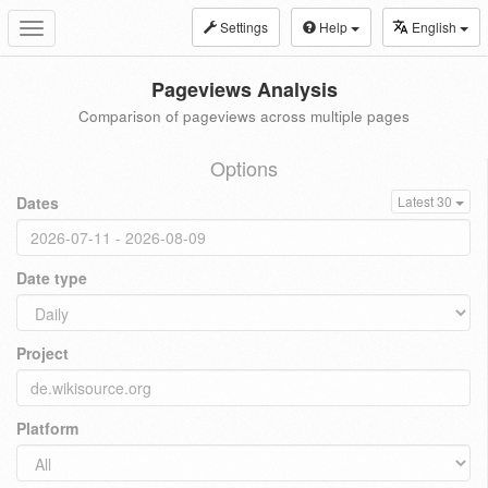
Settings
Help
English
Toggle
navigation
Pageviews Analysis
Comparison of pageviews across multiple pages
Options
Dates
Latest 30
Date type
Project
Platform