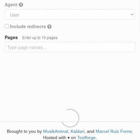
Agent
Include redirects
Pages
Enter up to 10 pages
Brought to you by
MusikAnimal
,
Kaldari
, and
Marcel Ruiz Forns
.
Hosted with
on
Toolforge
.
♥