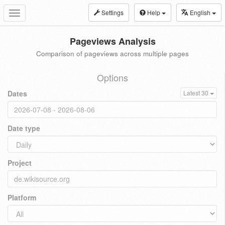
Settings
Help
English
Toggle
navigation
Pageviews Analysis
Comparison of pageviews across multiple pages
Options
Dates
Latest 30
Date type
Project
Platform