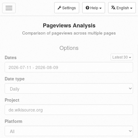
Settings
Help
English
Toggle
navigation
Pageviews Analysis
Comparison of pageviews across multiple pages
Options
Dates
Latest 30
Date type
Project
Platform