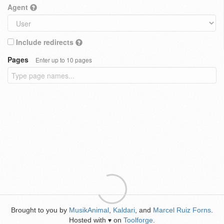
Agent
Include redirects
Pages
Enter up to 10 pages
Brought to you by
MusikAnimal
,
Kaldari
, and
Marcel Ruiz Forns
.
Hosted with
on
Toolforge
.
♥