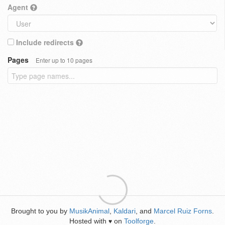
Agent
Include redirects
Pages
Enter up to 10 pages
Brought to you by
MusikAnimal
,
Kaldari
, and
Marcel Ruiz Forns
.
Hosted with
on
Toolforge
.
♥