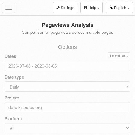
Settings
Help
English
Toggle
navigation
Pageviews Analysis
Comparison of pageviews across multiple pages
Options
Dates
Latest 30
Date type
Project
Platform