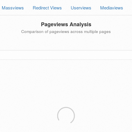
Massviews
Redirect Views
Userviews
Mediaviews
Pageviews Analysis
Comparison of pageviews across multiple pages