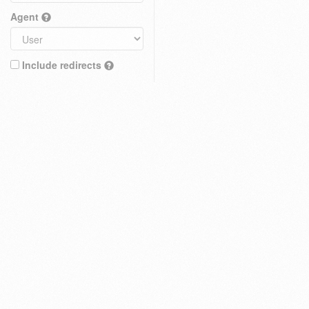
Agent
Include redirects