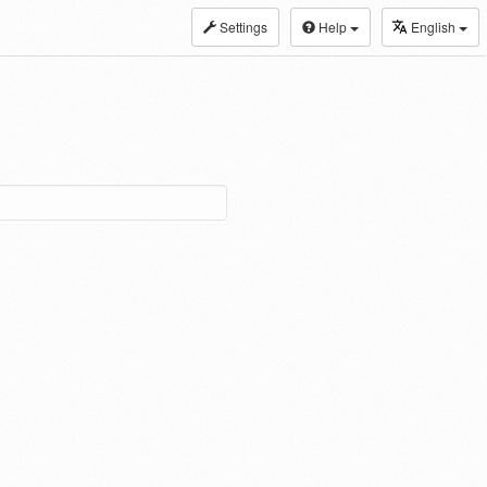
Settings
Help
English