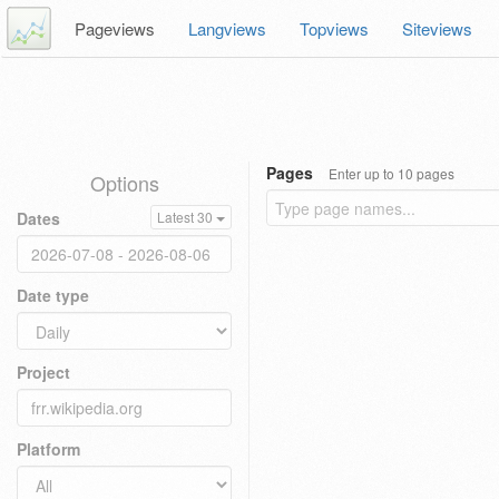
Pageviews
Langviews
Topviews
Siteviews
Pages
Enter up to 10 pages
Options
Dates
Latest 30
Date type
Project
Platform