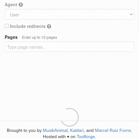
Agent
Include redirects
Pages
Enter up to 10 pages
Brought to you by
MusikAnimal
,
Kaldari
, and
Marcel Ruiz Forns
.
Hosted with
on
Toolforge
.
♥