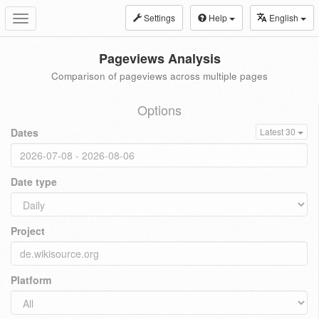
Settings
Help
English
Toggle
navigation
Pageviews Analysis
Comparison of pageviews across multiple pages
Options
Dates
Latest 30
Date type
Project
Platform