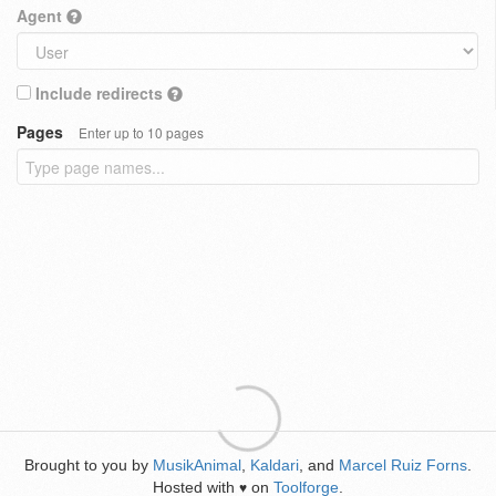
Agent
Include redirects
Pages
Enter up to 10 pages
Brought to you by
MusikAnimal
,
Kaldari
, and
Marcel Ruiz Forns
.
Hosted with
on
Toolforge
.
♥