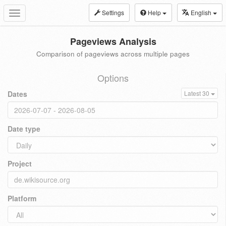
Settings
Help
English
Toggle
navigation
Pageviews Analysis
Comparison of pageviews across multiple pages
Options
Dates
Latest 30
Date type
Project
Platform