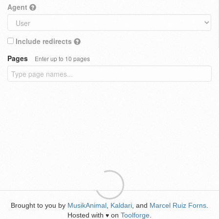
Agent
Include redirects
Pages
Enter up to 10 pages
Brought to you by
MusikAnimal
,
Kaldari
, and
Marcel Ruiz Forns
.
Hosted with
on
Toolforge
.
♥