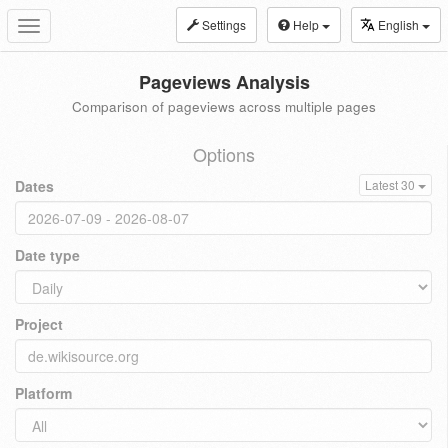
Settings
Help
English
Toggle
navigation
Pageviews Analysis
Comparison of pageviews across multiple pages
Options
Dates
Latest 30
Date type
Project
Platform