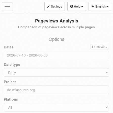
Settings
Help
English
Toggle
navigation
Pageviews Analysis
Comparison of pageviews across multiple pages
Options
Dates
Latest 30
Date type
Project
Platform