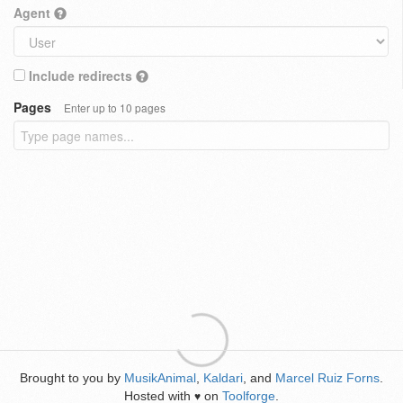
Agent
Include redirects
Pages
Enter up to 10 pages
Brought to you by
MusikAnimal
,
Kaldari
, and
Marcel Ruiz Forns
.
Hosted with
on
Toolforge
.
♥