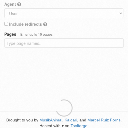
Agent
Include redirects
Pages
Enter up to 10 pages
Brought to you by
MusikAnimal
,
Kaldari
, and
Marcel Ruiz Forns
.
Hosted with
on
Toolforge
.
♥