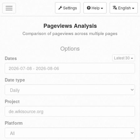
Settings
Help
English
Toggle
navigation
Pageviews Analysis
Comparison of pageviews across multiple pages
Options
Dates
Latest 30
Date type
Project
Platform