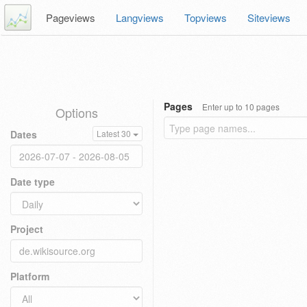
Pageviews
Langviews
Topviews
Siteviews
Pages
Enter up to 10 pages
Options
Dates
Latest 30
Date type
Project
Platform