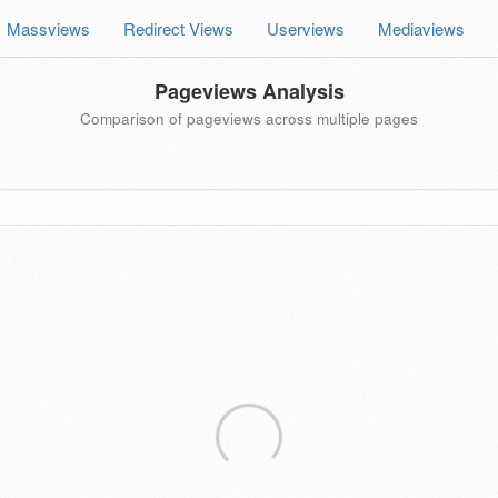
Massviews
Redirect Views
Userviews
Mediaviews
Pageviews Analysis
Comparison of pageviews across multiple pages