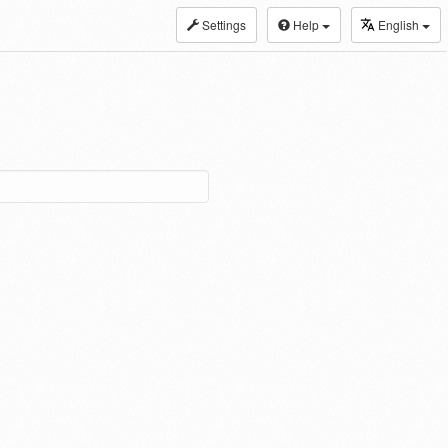
Settings
Help
English