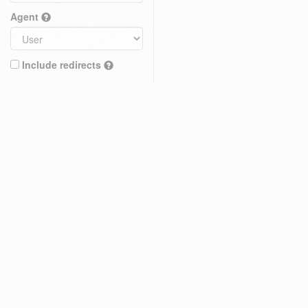
Agent
Include redirects