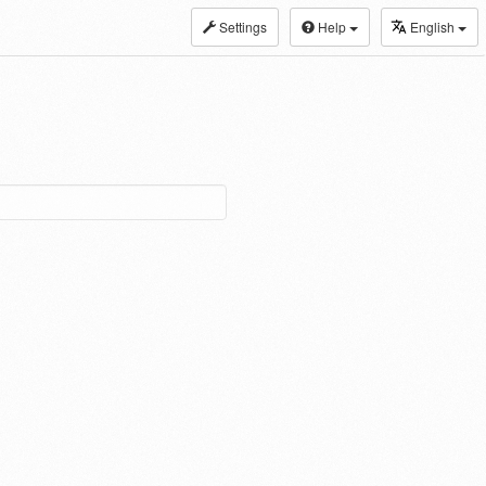
Settings
Help
English