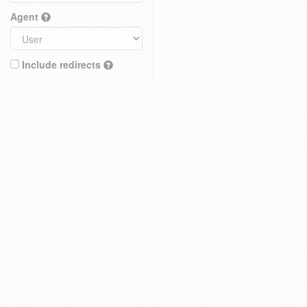
Agent
Include redirects