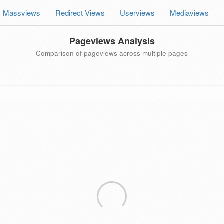
Massviews
Redirect Views
Userviews
Mediaviews
Pageviews Analysis
Comparison of pageviews across multiple pages