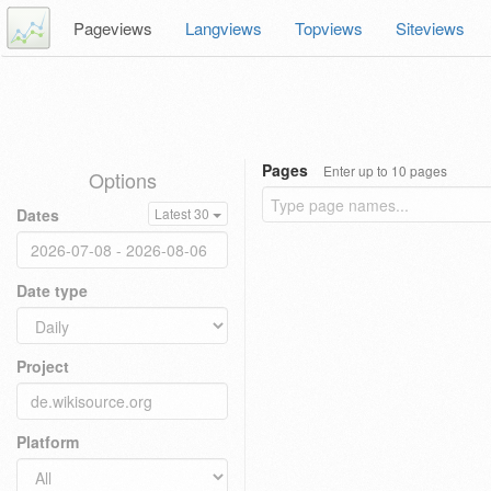
Pageviews
Langviews
Topviews
Siteviews
Pages
Enter up to 10 pages
Options
Dates
Latest 30
Date type
Project
Platform