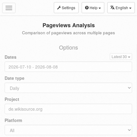
Settings
Help
English
Toggle
navigation
Pageviews Analysis
Comparison of pageviews across multiple pages
Options
Dates
Latest 30
Date type
Project
Platform