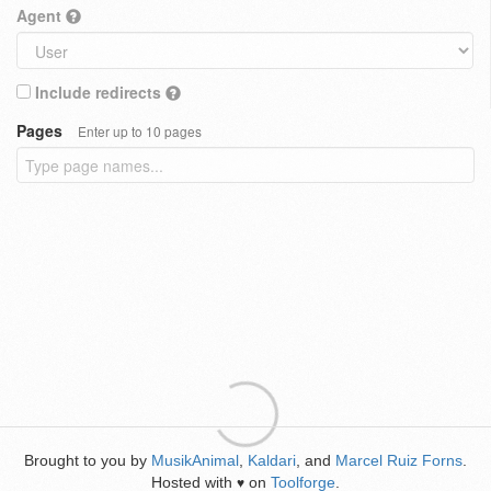
Agent
Include redirects
Pages
Enter up to 10 pages
Brought to you by
MusikAnimal
,
Kaldari
, and
Marcel Ruiz Forns
.
Hosted with
on
Toolforge
.
♥