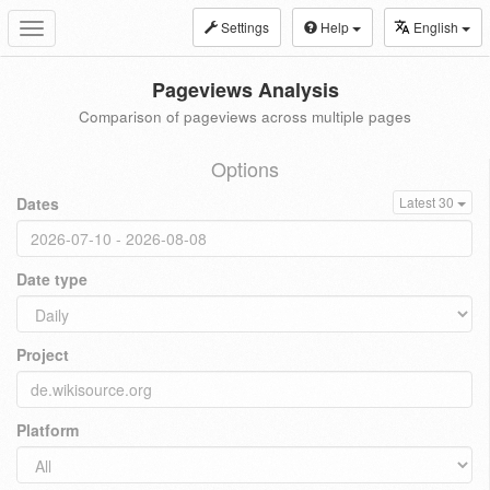
Settings
Help
English
Toggle
navigation
Pageviews Analysis
Comparison of pageviews across multiple pages
Options
Dates
Latest 30
Date type
Project
Platform