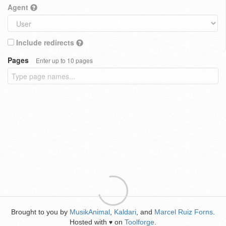
Agent
Include redirects
Pages
Enter up to 10 pages
Brought to you by
MusikAnimal
,
Kaldari
, and
Marcel Ruiz Forns
.
Hosted with
on
Toolforge
.
♥