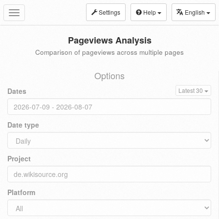
Settings
Help
English
Toggle
navigation
Pageviews Analysis
Comparison of pageviews across multiple pages
Options
Dates
Latest 30
Date type
Project
Platform