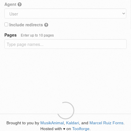
Agent
Include redirects
Pages
Enter up to 10 pages
Brought to you by
MusikAnimal
,
Kaldari
, and
Marcel Ruiz Forns
.
Hosted with
on
Toolforge
.
♥