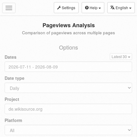
Settings
Help
English
Toggle
navigation
Pageviews Analysis
Comparison of pageviews across multiple pages
Options
Dates
Latest 30
Date type
Project
Platform