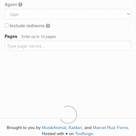
Agent
Include redirects
Pages
Enter up to 10 pages
Brought to you by
MusikAnimal
,
Kaldari
, and
Marcel Ruiz Forns
.
Hosted with
on
Toolforge
.
♥