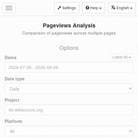
Settings
Help
English
Toggle
navigation
Pageviews Analysis
Comparison of pageviews across multiple pages
Options
Dates
Latest 30
Date type
Project
Platform