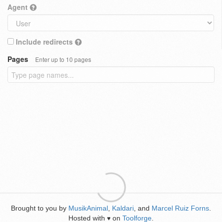
Agent
Include redirects
Pages
Enter up to 10 pages
Brought to you by
MusikAnimal
,
Kaldari
, and
Marcel Ruiz Forns
.
Hosted with
on
Toolforge
.
♥