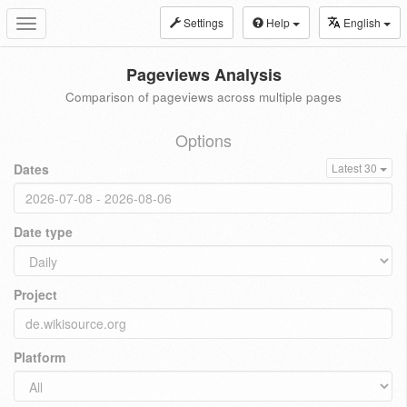
Settings
Help
English
Toggle
navigation
Pageviews Analysis
Comparison of pageviews across multiple pages
Options
Dates
Latest 30
Date type
Project
Platform