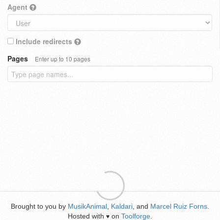
Agent
Include redirects
Pages
Enter up to 10 pages
Brought to you by
MusikAnimal
,
Kaldari
, and
Marcel Ruiz Forns
.
Hosted with
on
Toolforge
.
♥