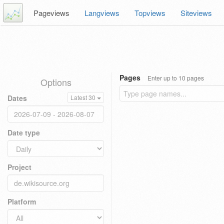
Pageviews
Langviews
Topviews
Siteviews
Pages
Enter up to 10 pages
Options
Dates
Latest 30
Date type
Project
Platform