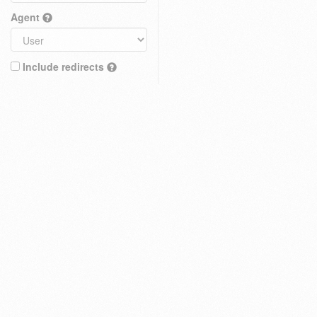
Agent
Include redirects