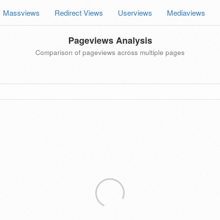
Massviews
Redirect Views
Userviews
Mediaviews
Pageviews Analysis
Comparison of pageviews across multiple pages