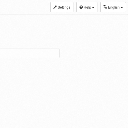
Settings
Help
English