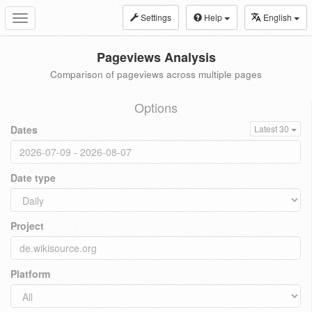
Settings
Help
English
Toggle
navigation
Pageviews Analysis
Comparison of pageviews across multiple pages
Options
Dates
Latest 30
Date type
Project
Platform