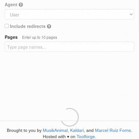
Agent
Include redirects
Pages
Enter up to 10 pages
Brought to you by
MusikAnimal
,
Kaldari
, and
Marcel Ruiz Forns
.
Hosted with
on
Toolforge
.
♥