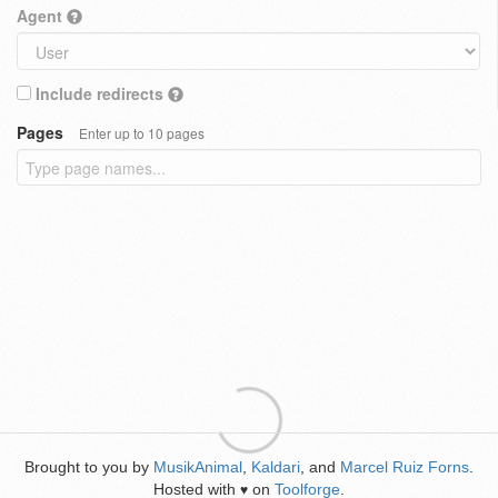
Agent
Include redirects
Pages
Enter up to 10 pages
Brought to you by
MusikAnimal
,
Kaldari
, and
Marcel Ruiz Forns
.
Hosted with
on
Toolforge
.
♥