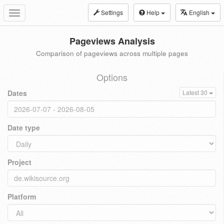
Settings
Help
English
Toggle
navigation
Pageviews Analysis
Comparison of pageviews across multiple pages
Options
Dates
Latest 30
Date type
Project
Platform