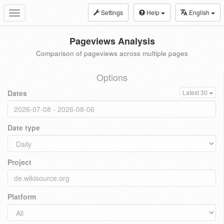
Settings
Help
English
Toggle
navigation
Pageviews Analysis
Comparison of pageviews across multiple pages
Options
Dates
Latest 30
Date type
Project
Platform