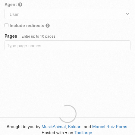
Agent
Include redirects
Pages
Enter up to 10 pages
Brought to you by
MusikAnimal
,
Kaldari
, and
Marcel Ruiz Forns
.
Hosted with
on
Toolforge
.
♥