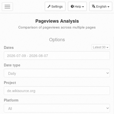
Settings
Help
English
Toggle
navigation
Pageviews Analysis
Comparison of pageviews across multiple pages
Options
Dates
Latest 30
Date type
Project
Platform