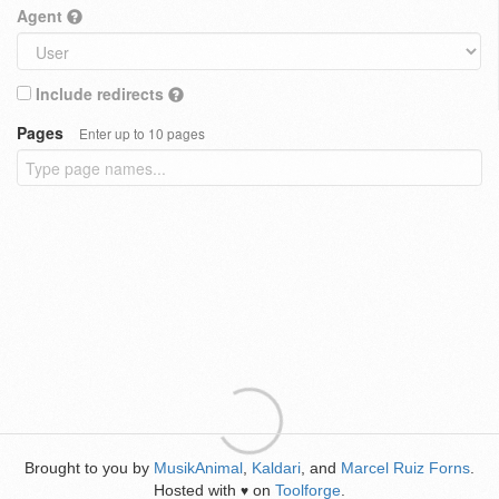
Agent
Include redirects
Pages
Enter up to 10 pages
Brought to you by
MusikAnimal
,
Kaldari
, and
Marcel Ruiz Forns
.
Hosted with
on
Toolforge
.
♥