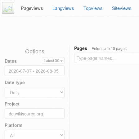
Pageviews
Langviews
Topviews
Siteviews
Pages
Enter up to 10 pages
Options
Dates
Latest 30
Date type
Project
Platform