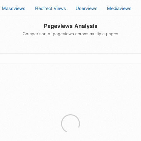
Massviews
Redirect Views
Userviews
Mediaviews
Pageviews Analysis
Comparison of pageviews across multiple pages