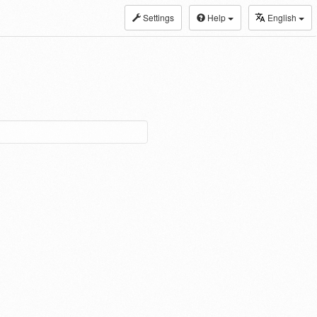
Settings
Help
English