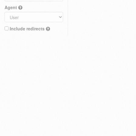
Agent
Include redirects