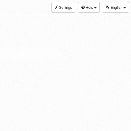
Settings
Help
English