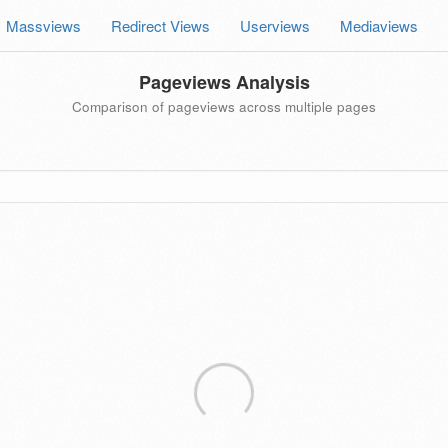
Massviews
Redirect Views
Userviews
Mediaviews
Pageviews Analysis
Comparison of pageviews across multiple pages