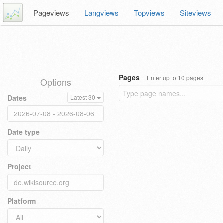
Pageviews
Langviews
Topviews
Siteviews
Pages
Enter up to 10 pages
Options
Dates
Latest 30
Date type
Project
Platform