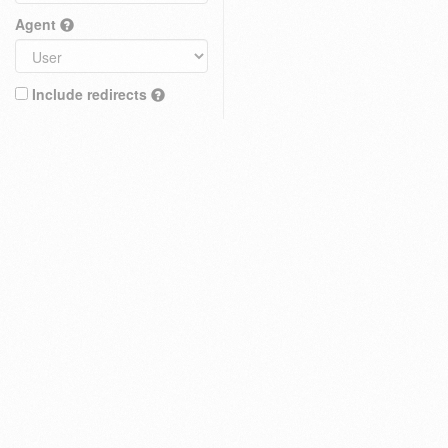
Agent
Include redirects