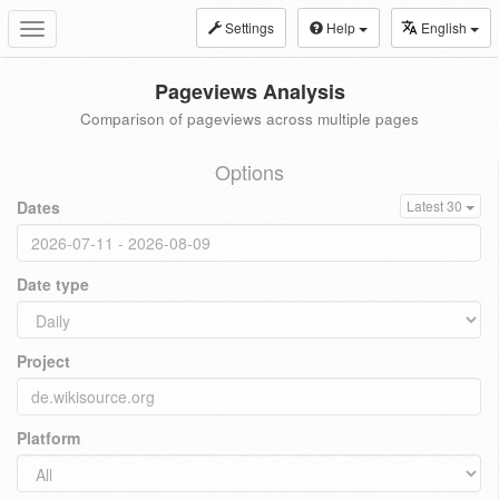
Settings
Help
English
Toggle
navigation
Pageviews Analysis
Comparison of pageviews across multiple pages
Options
Dates
Latest 30
Date type
Project
Platform