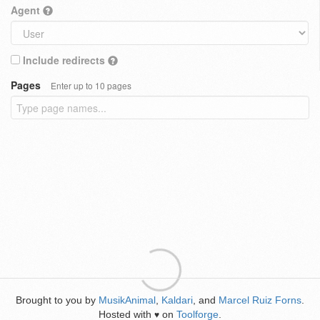
Agent
Include redirects
Pages
Enter up to 10 pages
Brought to you by
MusikAnimal
,
Kaldari
, and
Marcel Ruiz Forns
.
Hosted with
on
Toolforge
.
♥