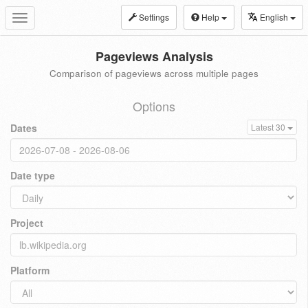
Settings
Help
English
Toggle
navigation
Pageviews Analysis
Comparison of pageviews across multiple pages
Options
Dates
Latest 30
Date type
Project
Platform