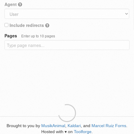
Agent
Include redirects
Pages
Enter up to 10 pages
Brought to you by
MusikAnimal
,
Kaldari
, and
Marcel Ruiz Forns
.
Hosted with
on
Toolforge
.
♥