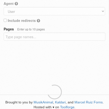
Agent
Include redirects
Pages
Enter up to 10 pages
Brought to you by
MusikAnimal
,
Kaldari
, and
Marcel Ruiz Forns
.
Hosted with
on
Toolforge
.
♥