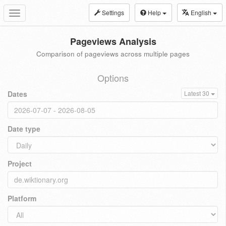
Settings
Help
English
Toggle
navigation
Pageviews Analysis
Comparison of pageviews across multiple pages
Options
Dates
Latest 30
Date type
Project
Platform