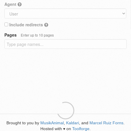
Agent
Include redirects
Pages
Enter up to 10 pages
Brought to you by
MusikAnimal
,
Kaldari
, and
Marcel Ruiz Forns
.
Hosted with
on
Toolforge
.
♥