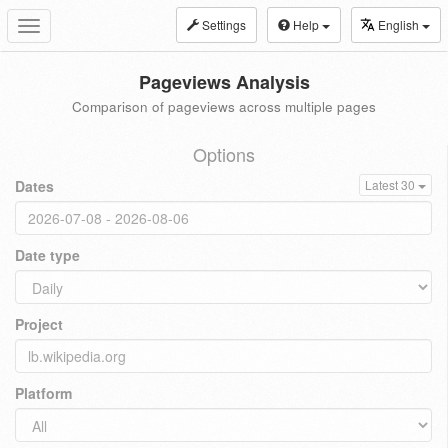
Settings
Help
English
Toggle
navigation
Pageviews Analysis
Comparison of pageviews across multiple pages
Options
Dates
Latest 30
Date type
Project
Platform