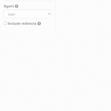
Agent
Include redirects