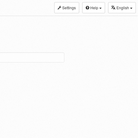
Settings
Help
English