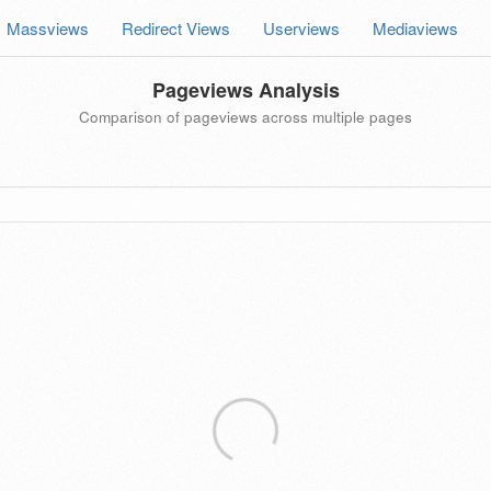
Massviews
Redirect Views
Userviews
Mediaviews
Pageviews Analysis
Comparison of pageviews across multiple pages