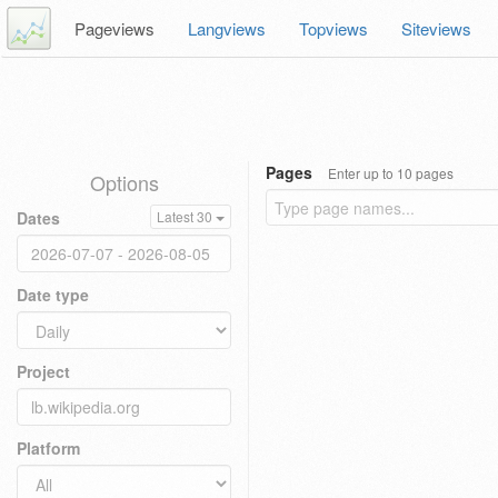
Pageviews
Langviews
Topviews
Siteviews
Pages
Enter up to 10 pages
Options
Dates
Latest 30
Date type
Project
Platform