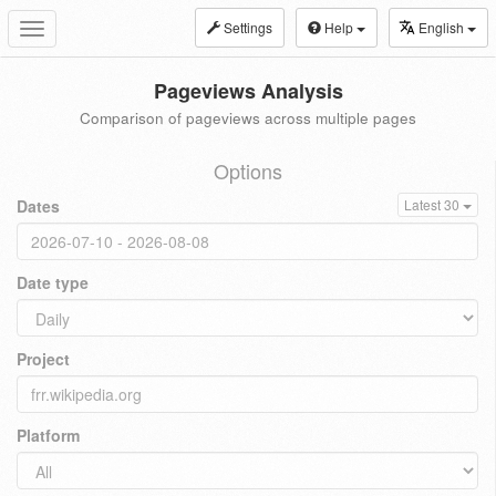
Settings
Help
English
Toggle
navigation
Pageviews Analysis
Comparison of pageviews across multiple pages
Options
Dates
Latest 30
Date type
Project
Platform