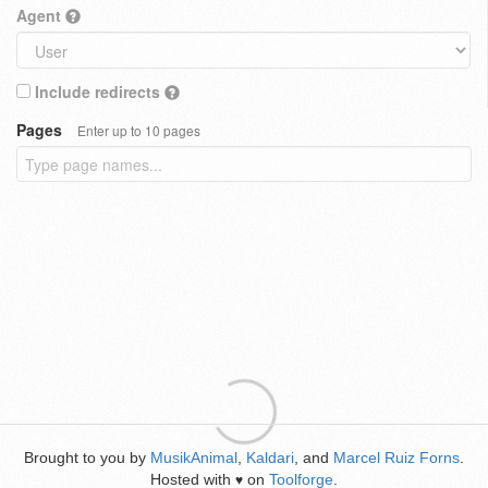
Agent
Include redirects
Pages
Enter up to 10 pages
Brought to you by
MusikAnimal
,
Kaldari
, and
Marcel Ruiz Forns
.
Hosted with
on
Toolforge
.
♥