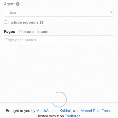
Agent
Include redirects
Pages
Enter up to 10 pages
Brought to you by
MusikAnimal
,
Kaldari
, and
Marcel Ruiz Forns
.
Hosted with
on
Toolforge
.
♥