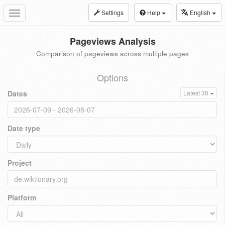
Settings
Help
English
Toggle
navigation
Pageviews Analysis
Comparison of pageviews across multiple pages
Options
Dates
Latest 30
Date type
Project
Platform