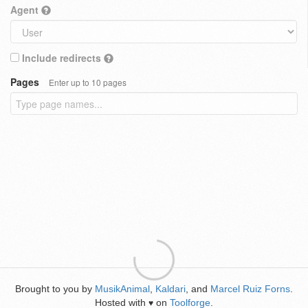
Agent
Include redirects
Pages
Enter up to 10 pages
Brought to you by
MusikAnimal
,
Kaldari
, and
Marcel Ruiz Forns
.
Hosted with
on
Toolforge
.
♥