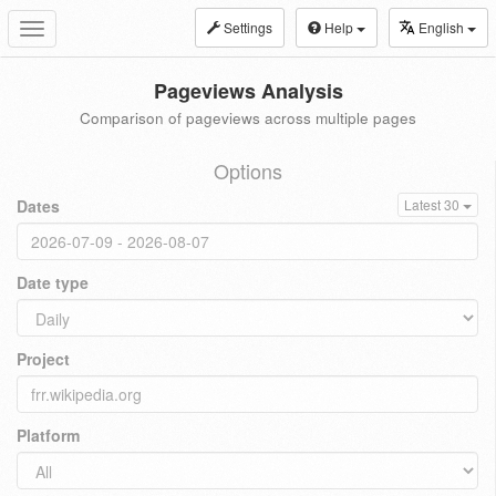
Settings
Help
English
Toggle
navigation
Pageviews Analysis
Comparison of pageviews across multiple pages
Options
Dates
Latest 30
Date type
Project
Platform