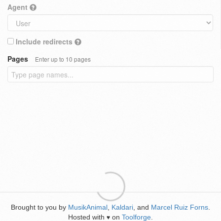
Agent
Include redirects
Pages
Enter up to 10 pages
Brought to you by
MusikAnimal
,
Kaldari
, and
Marcel Ruiz Forns
.
Hosted with
on
Toolforge
.
♥