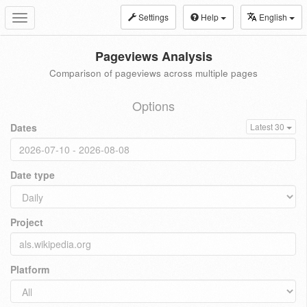
Settings
Help
English
Toggle
navigation
Pageviews Analysis
Comparison of pageviews across multiple pages
Options
Dates
Latest 30
Date type
Project
Platform