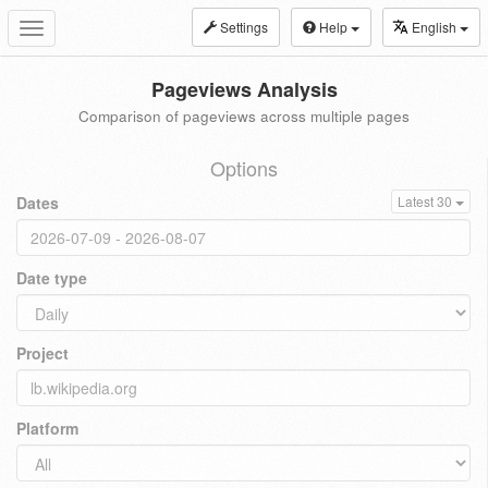
Settings
Help
English
Toggle
navigation
Pageviews Analysis
Comparison of pageviews across multiple pages
Options
Dates
Latest 30
Date type
Project
Platform