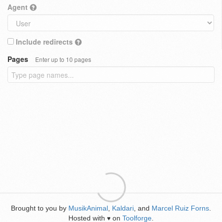
Agent
Include redirects
Pages
Enter up to 10 pages
Brought to you by
MusikAnimal
,
Kaldari
, and
Marcel Ruiz Forns
.
Hosted with
on
Toolforge
.
♥