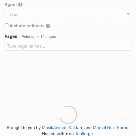
Agent
Include redirects
Pages
Enter up to 10 pages
Brought to you by
MusikAnimal
,
Kaldari
, and
Marcel Ruiz Forns
.
Hosted with
on
Toolforge
.
♥