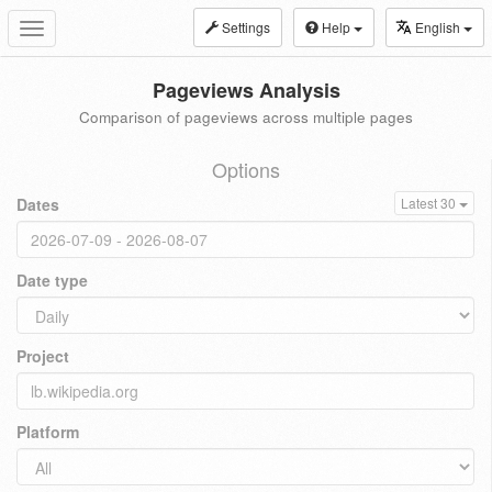
Settings
Help
English
Toggle
navigation
Pageviews Analysis
Comparison of pageviews across multiple pages
Options
Dates
Latest 30
Date type
Project
Platform