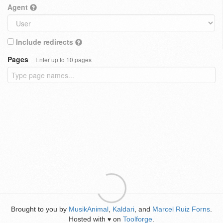
Agent
Include redirects
Pages
Enter up to 10 pages
Brought to you by
MusikAnimal
,
Kaldari
, and
Marcel Ruiz Forns
.
Hosted with
on
Toolforge
.
♥