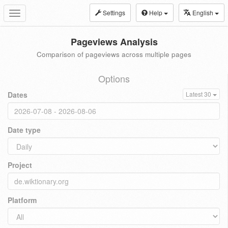
Settings
Help
English
Toggle
navigation
Pageviews Analysis
Comparison of pageviews across multiple pages
Options
Dates
Latest 30
Date type
Project
Platform