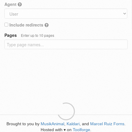
Agent
Include redirects
Pages
Enter up to 10 pages
Brought to you by
MusikAnimal
,
Kaldari
, and
Marcel Ruiz Forns
.
Hosted with
on
Toolforge
.
♥