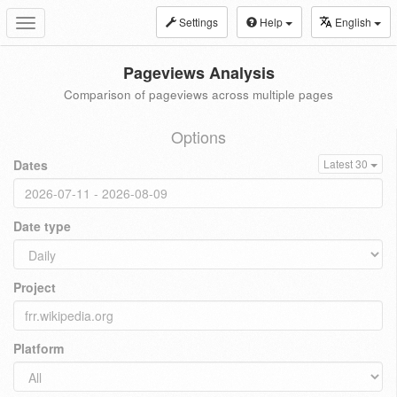
Settings
Help
English
Toggle
navigation
Pageviews Analysis
Comparison of pageviews across multiple pages
Options
Dates
Latest 30
Date type
Project
Platform