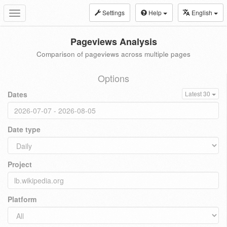
Settings
Help
English
Toggle
navigation
Pageviews Analysis
Comparison of pageviews across multiple pages
Options
Dates
Latest 30
Date type
Project
Platform