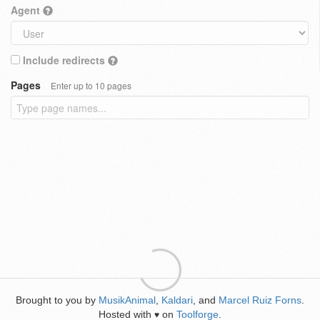
Agent
Include redirects
Pages
Enter up to 10 pages
Brought to you by
MusikAnimal
,
Kaldari
, and
Marcel Ruiz Forns
.
Hosted with
on
Toolforge
.
♥