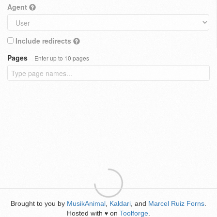
Agent
Include redirects
Pages
Enter up to 10 pages
Brought to you by
MusikAnimal
,
Kaldari
, and
Marcel Ruiz Forns
.
Hosted with
on
Toolforge
.
♥