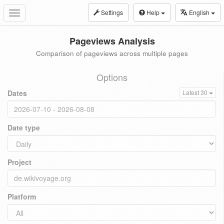
Settings
Help
English
Toggle
navigation
Pageviews Analysis
Comparison of pageviews across multiple pages
Options
Dates
Latest 30
Date type
Project
Platform