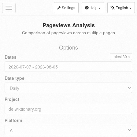
Settings
Help
English
Toggle
navigation
Pageviews Analysis
Comparison of pageviews across multiple pages
Options
Dates
Latest 30
Date type
Project
Platform