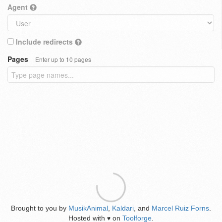
Agent
Include redirects
Pages
Enter up to 10 pages
Brought to you by
MusikAnimal
,
Kaldari
, and
Marcel Ruiz Forns
.
Hosted with
on
Toolforge
.
♥