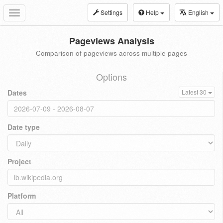
Settings
Help
English
Toggle
navigation
Pageviews Analysis
Comparison of pageviews across multiple pages
Options
Dates
Latest 30
Date type
Project
Platform