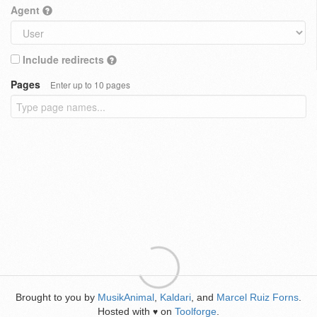
Agent
Include redirects
Pages
Enter up to 10 pages
Brought to you by
MusikAnimal
,
Kaldari
, and
Marcel Ruiz Forns
.
Hosted with
on
Toolforge
.
♥