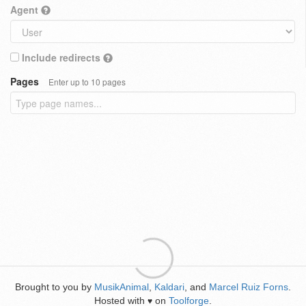
Agent
Include redirects
Pages
Enter up to 10 pages
Brought to you by
MusikAnimal
,
Kaldari
, and
Marcel Ruiz Forns
.
Hosted with
on
Toolforge
.
♥