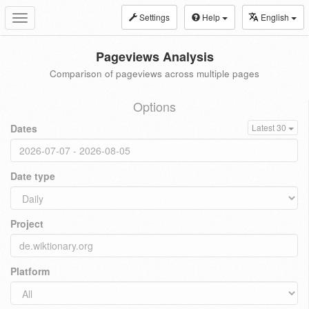
Settings
Help
English
Toggle
navigation
Pageviews Analysis
Comparison of pageviews across multiple pages
Options
Dates
Latest 30
Date type
Project
Platform