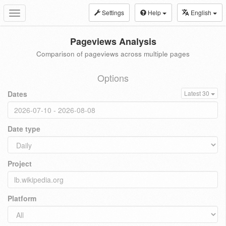
Settings
Help
English
Toggle
navigation
Pageviews Analysis
Comparison of pageviews across multiple pages
Options
Dates
Latest 30
Date type
Project
Platform