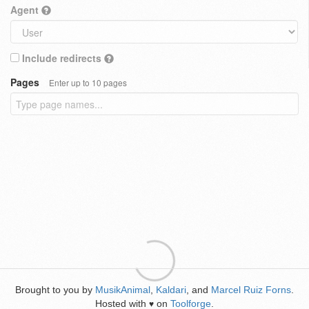
Agent
Include redirects
Pages
Enter up to 10 pages
Brought to you by
MusikAnimal
,
Kaldari
, and
Marcel Ruiz Forns
.
Hosted with
on
Toolforge
.
♥