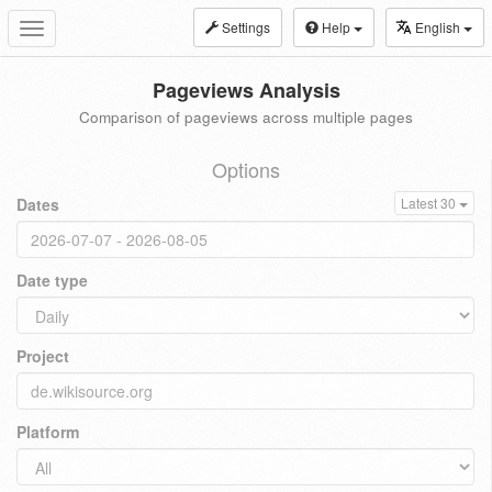
Settings
Help
English
Toggle
navigation
Pageviews Analysis
Comparison of pageviews across multiple pages
Options
Dates
Latest 30
Date type
Project
Platform