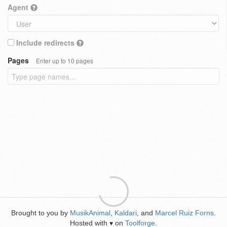
Agent
Include redirects
Pages
Enter up to 10 pages
Brought to you by
MusikAnimal
,
Kaldari
, and
Marcel Ruiz Forns
.
Hosted with
on
Toolforge
.
♥