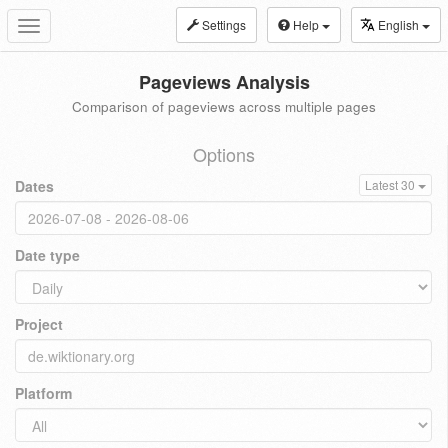
Settings
Help
English
Toggle
navigation
Pageviews Analysis
Comparison of pageviews across multiple pages
Options
Dates
Latest 30
Date type
Project
Platform