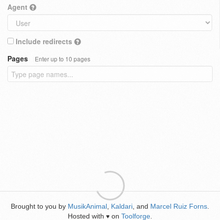
Agent
Include redirects
Pages
Enter up to 10 pages
Brought to you by
MusikAnimal
,
Kaldari
, and
Marcel Ruiz Forns
.
Hosted with
on
Toolforge
.
♥