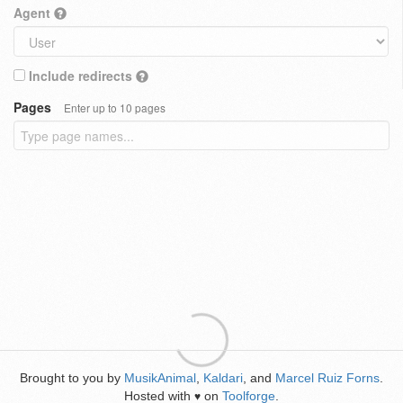
Agent
Include redirects
Pages
Enter up to 10 pages
Brought to you by
MusikAnimal
,
Kaldari
, and
Marcel Ruiz Forns
.
Hosted with
on
Toolforge
.
♥