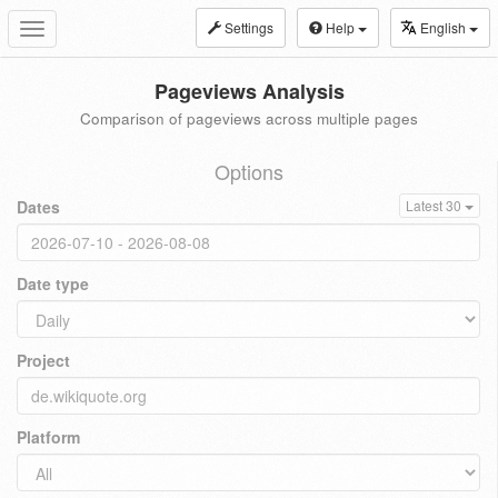
Settings
Help
English
Toggle
navigation
Pageviews Analysis
Comparison of pageviews across multiple pages
Options
Dates
Latest 30
Date type
Project
Platform