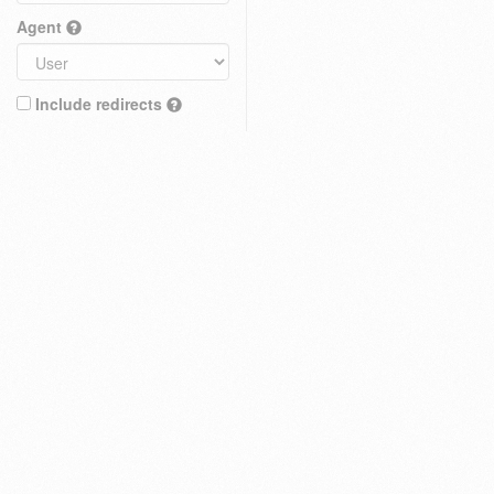
Agent
Include redirects