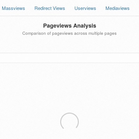
Massviews
Redirect Views
Userviews
Mediaviews
Pageviews Analysis
Comparison of pageviews across multiple pages