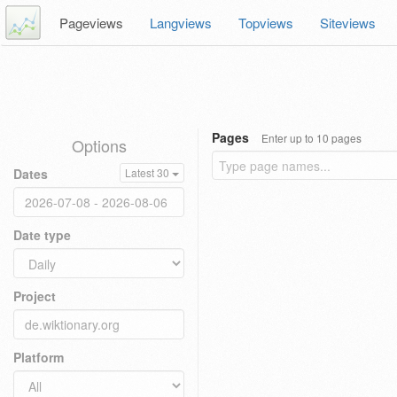
Pageviews
Langviews
Topviews
Siteviews
Pages
Enter up to 10 pages
Options
Dates
Latest 30
Date type
Project
Platform