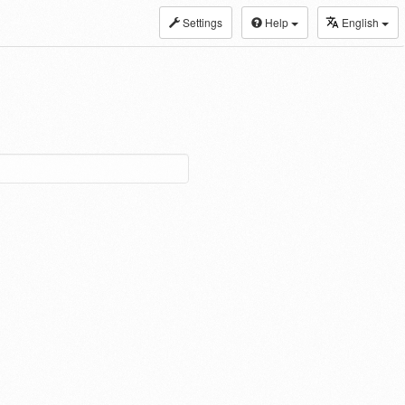
Settings
Help
English